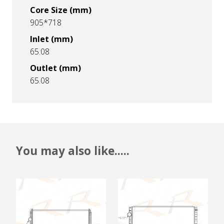
Core Size (mm)
905*718
Inlet (mm)
65.08
Outlet (mm)
65.08
You may also like.....