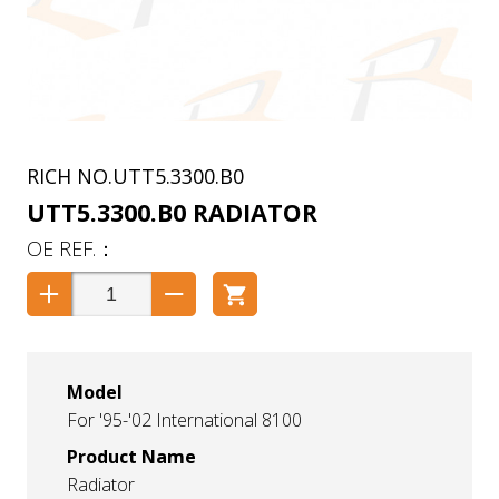
UTT5.3300.B0
UTT5.3300.B0 RADIATOR
Model
For '95-'02 International 8100
Product Name
Radiator