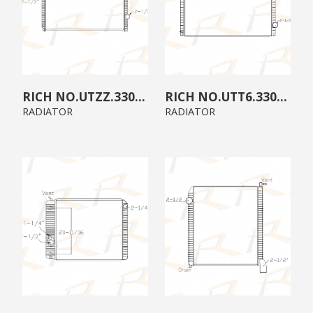
UTZZ.3300.A0
UTT6.3300.00
RADIATOR
RADIATOR