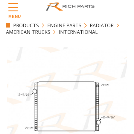
MENU
PRODUCTS
ENGINE PARTS
RADIATOR
AMERICAN TRUCKS
INTERNATIONAL