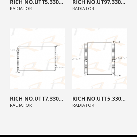
UTT5.3300.A0
UT97.3300.00
RADIATOR
RADIATOR
UTT7.3300.B0
UTT5.3300.00
RADIATOR
RADIATOR