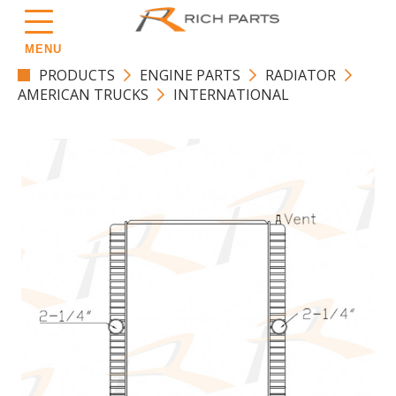
MENU
PRODUCTS
ENGINE PARTS
RADIATOR
AMERICAN TRUCKS
INTERNATIONAL