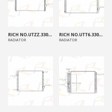
UTZZ.3300.A0
UTT6.3300.00
RADIATOR
RADIATOR