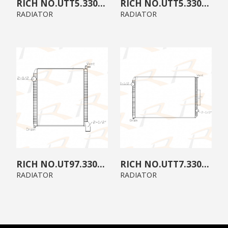
UTT5.3300.B0
UTT5.3300.A0
RADIATOR
RADIATOR
UT97.3300.00
UTT7.3300.B0
RADIATOR
RADIATOR