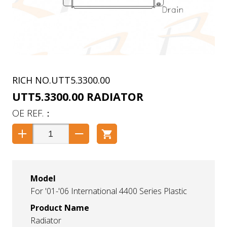
UTT5.3300.00
UTT5.3300.00 RADIATOR
Model
For '01-'06 International 4400 Series Plastic
Product Name
Radiator