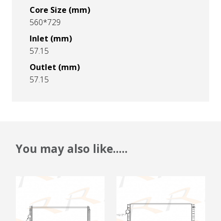
Core Size (mm)
560*729
Inlet (mm)
57.15
Outlet (mm)
57.15
You may also like.....