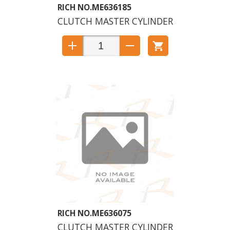
ME636185
CLUTCH MASTER CYLINDER
ME636075
CLUTCH MASTER CYLINDER