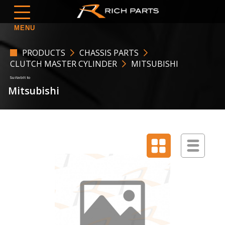
MENU
PRODUCTS
CHASSIS PARTS
CLUTCH MASTER CYLINDER
MITSUBISHI
Mitsubishi