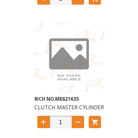
ME621635
CLUTCH MASTER CYLINDER