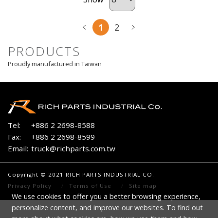
1
2
PRODUCTS
Proudly manufactured in Taiwan
Tel:
+886 2 2698-8588
Fax:
+886 2 2698-8599
Email:
truck@richparts.com.tw
Copyright © 2021 RICH PARTS INDUSTRIAL CO.
Privacy Policy
Terms of Use
Site map
We use cookies to offer you a better browsing experience,
personalize content, and improve our websites. To find out