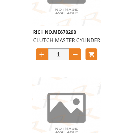
ME670290
CLUTCH MASTER CYLINDER