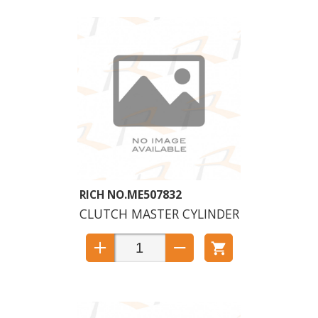
ME507832
CLUTCH MASTER CYLINDER