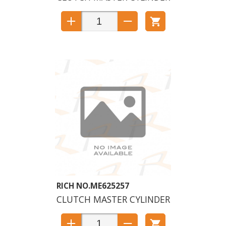
ME625257
CLUTCH MASTER CYLINDER