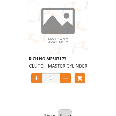
ME507173
CLUTCH MASTER CYLINDER
Show