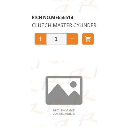
ME656514
CLUTCH MASTER CYLINDER