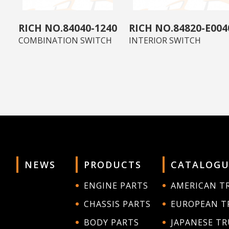
84040-1240
84820-E004
COMBINATION SWITCH
INTERIOR SWITCH
NEWS
PRODUCTS
CATALOGU
ENGINE PARTS
AMERICAN T
CHASSIS PARTS
EUROPEAN T
BODY PARTS
JAPANESE T