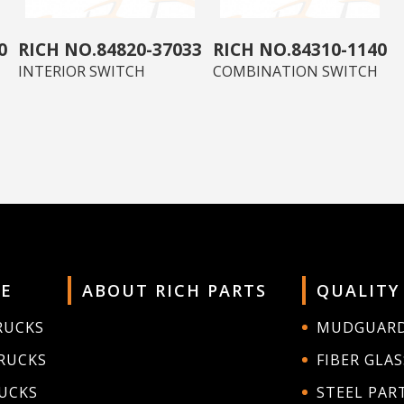
0
84820-37033
84310-1140
INTERIOR SWITCH
COMBINATION SWITCH
E
ABOUT RICH PARTS
QUALITY
RUCKS
MUDGUAR
RUCKS
FIBER GLAS
RUCKS
STEEL PAR