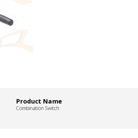
Product Name
Combination Switch