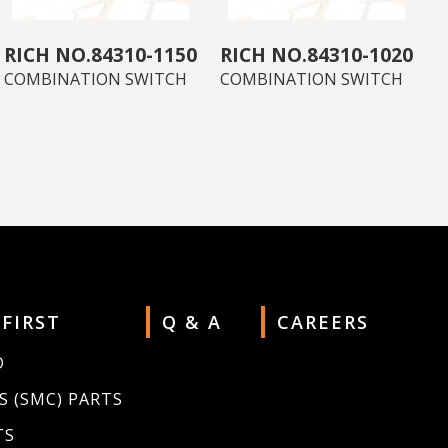
84310-1150
84310-1020
COMBINATION SWITCH
COMBINATION SWITCH
 FIRST
Q & A
CAREERS
D
S (SMC) PARTS
TS