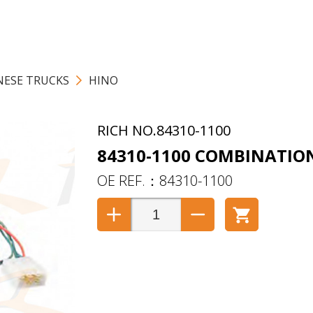
NESE TRUCKS
HINO
84310-1100
84310-1100 COMBINATIO
84310-1100