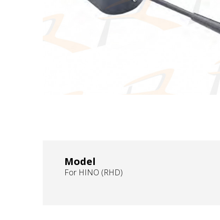
Model
For HINO (RHD)