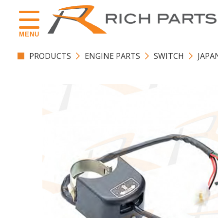
MENU
PRODUCTS
ENGINE PARTS
SWITCH
JAPA