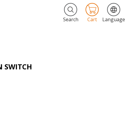
Search
Cart
Language
N SWITCH