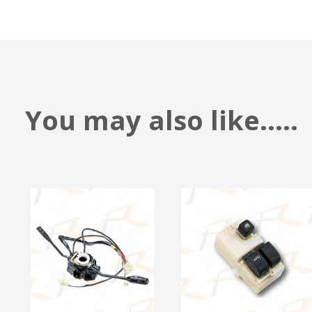
You may also like.....