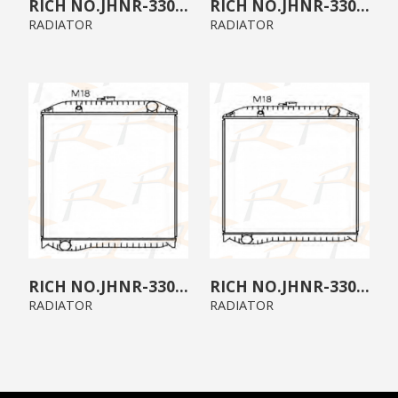
JHNR-3300-04
JHNR-3300-03
RADIATOR
RADIATOR
JHNR-3300-02
JHNR-3300-01
RADIATOR
RADIATOR