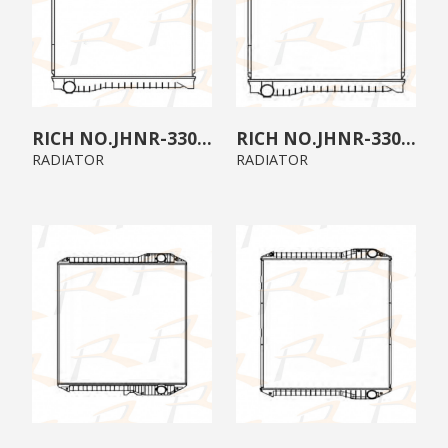
JHNR-3300-07
JHNR-3300-06
RADIATOR
RADIATOR