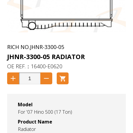
JHNR-3300-05
JHNR-3300-05 RADIATOR
16400-E0620
Model
For '07 Hino 500 (17 Ton)
Product Name
Radiator