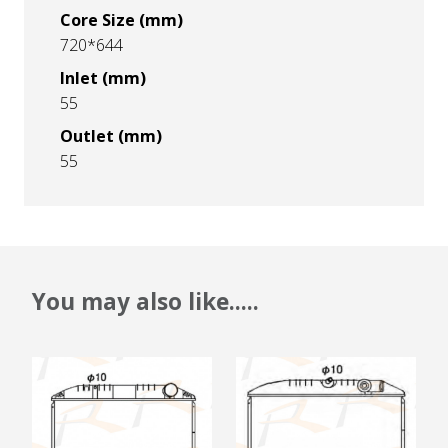
Core Size (mm)
720*644
Inlet (mm)
55
Outlet (mm)
55
You may also like.....