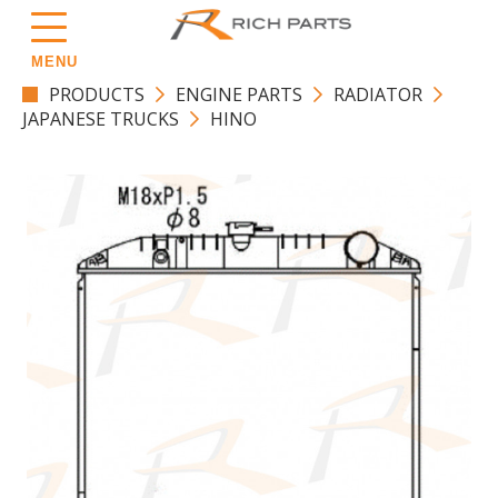
MENU
PRODUCTS
ENGINE PARTS
RADIATOR
JAPANESE TRUCKS
HINO