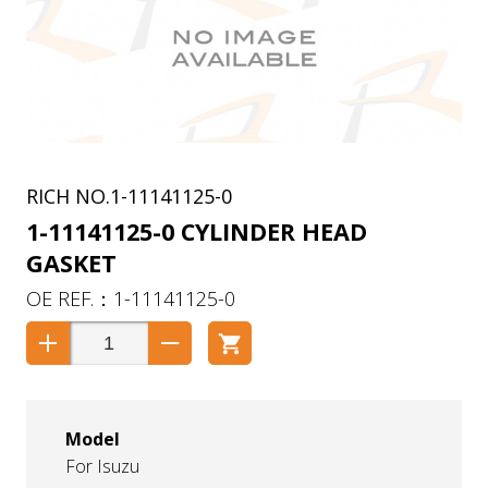
1-11141125-0
1-11141125-0 CYLINDER HEAD
GASKET
1-11141125-0
Model
For Isuzu