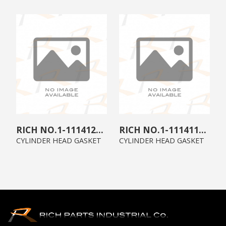
1-11141259-1
1-11141175-0
CYLINDER HEAD GASKET
CYLINDER HEAD GASKET