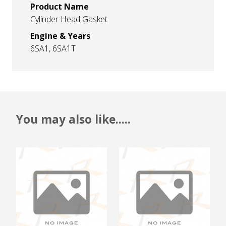
Product Name
Cylinder Head Gasket
Engine & Years
6SA1, 6SA1T
You may also like.....