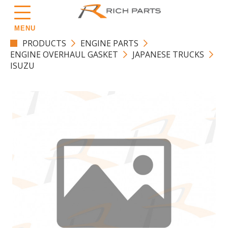
MENU
PRODUCTS
ENGINE PARTS
ENGINE OVERHAUL GASKET
JAPANESE TRUCKS
ISUZU