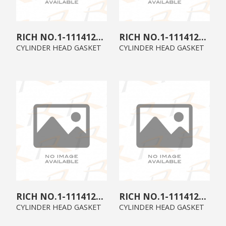
1-11141292-2
1-11141265-1
CYLINDER HEAD GASKET
CYLINDER HEAD GASKET
1-11141216-2
1-11141216-0
CYLINDER HEAD GASKET
CYLINDER HEAD GASKET