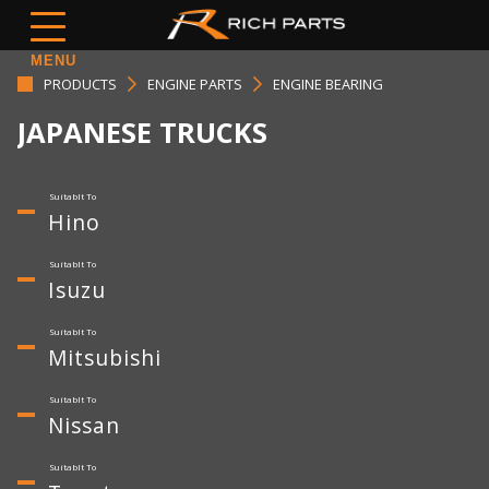
MENU
PRODUCTS
ENGINE PARTS
ENGINE BEARING
JAPANESE TRUCKS
Hino
Isuzu
Mitsubishi
Nissan