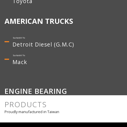
Toyota
AMERICAN TRUCKS
Detroit Diesel (G.M.C)
Mack
ENGINE BEARING
PRODUCTS
Proudly manufactured in Taiwan