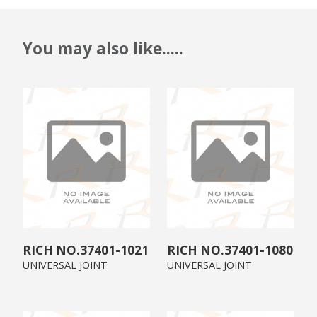
You may also like.....
37401-1021
37401-1080
UNIVERSAL JOINT
UNIVERSAL JOINT