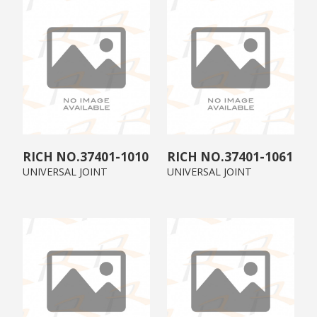
37401-1010
37401-1061
UNIVERSAL JOINT
UNIVERSAL JOINT