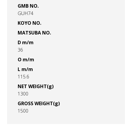
GMB NO.
GUH74
KOYO NO.
MATSUBA NO.
D m/m
36
O m/m
L m/m
115.6
NET WEIGHT(g)
1300
GROSS WEIGHT(g)
1500