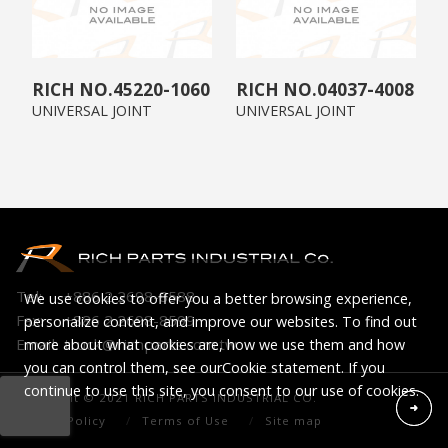
45220-1060
04037-4008
UNIVERSAL JOINT
UNIVERSAL JOINT
Tel:
+886 2 2698-8588
We use cookies to offer you a better browsing experience,
Fax:
+886 2 2698-8599
personalize content, and improve our websites. To find out
Email:
truck@richparts.com.tw
more about what cookies are, how we use them and how
you can control them, see our
Cookie statement
. If you
continue to use this site, you consent to our use of cookies.
Copyright © 2021 RICH PARTS INDUSTRIAL CO.
Privacy Policy
Terms of Use
Site map