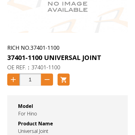
37401-1100
37401-1100 UNIVERSAL JOINT
37401-1100
Model
For Hino
Product Name
Universal Joint