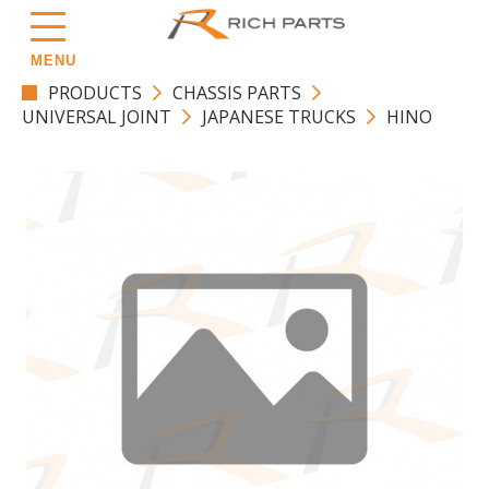
MENU
PRODUCTS
CHASSIS PARTS
UNIVERSAL JOINT
JAPANESE TRUCKS
HINO