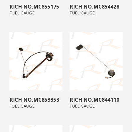
MC855175
MC854428
FUEL GAUGE
FUEL GAUGE
MC853353
MC844110
FUEL GAUGE
FUEL GAUGE