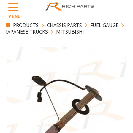
MENU
PRODUCTS
CHASSIS PARTS
FUEL GAUGE
JAPANESE TRUCKS
MITSUBISHI