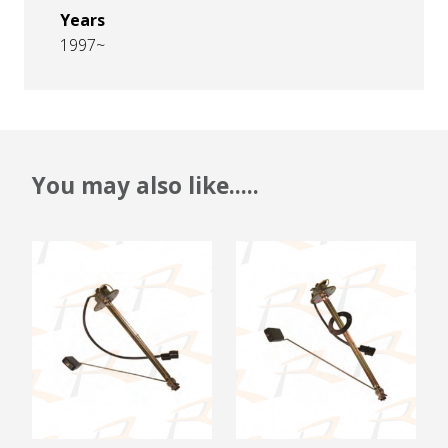
Years
1997~
You may also like.....