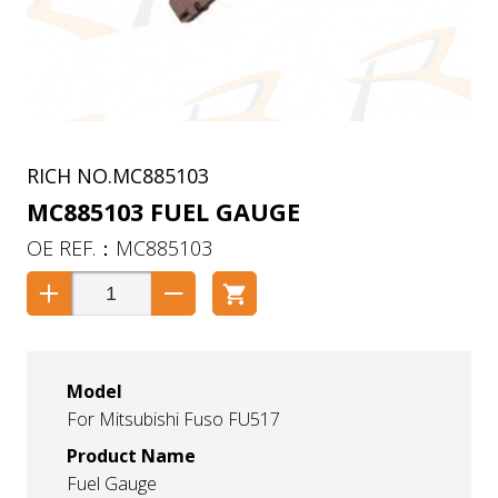
MC885103
MC885103 FUEL GAUGE
MC885103
Model
For Mitsubishi Fuso FU517
Product Name
Fuel Gauge