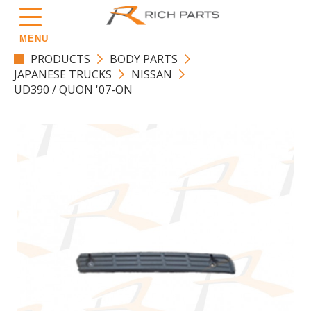
MENU
PRODUCTS
BODY PARTS
JAPANESE TRUCKS
NISSAN
UD390 / QUON '07-ON