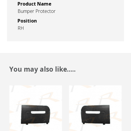
Product Name
Bumper Protector
Position
RH
You may also like.....