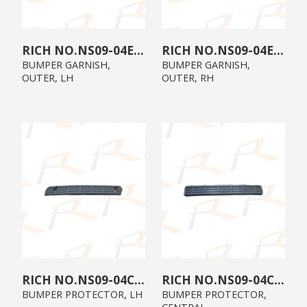
NS09-04E0-02
NS09-04E0-01
BUMPER GARNISH,
BUMPER GARNISH,
OUTER, LH
OUTER, RH
NS09-04C0-02
NS09-04C0-00
BUMPER PROTECTOR, LH
BUMPER PROTECTOR,