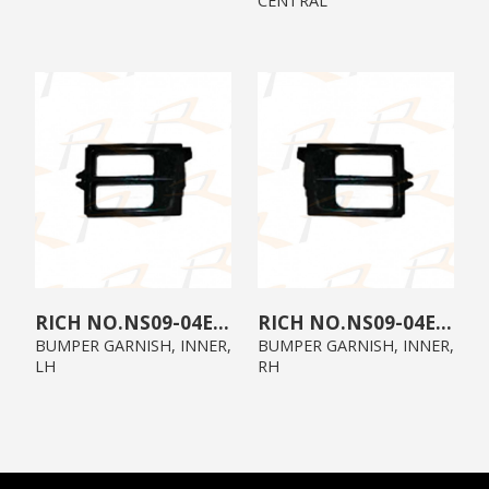
CENTRAL
NS09-04E1-02
NS09-04E1-01
BUMPER GARNISH, INNER,
BUMPER GARNISH, INNER,
LH
RH