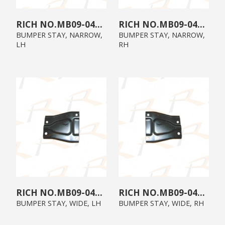
MB09-04B3-02
MB09-04B3-01
BUMPER STAY, NARROW,
BUMPER STAY, NARROW,
LH
RH
MB09-04B0-02
MB09-04B0-01
BUMPER STAY, WIDE, LH
BUMPER STAY, WIDE, RH