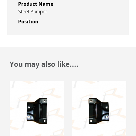
Product Name
Steel Bumper
Position
You may also like.....