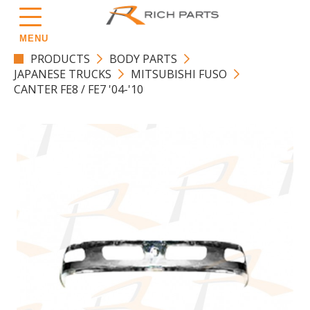
MENU
PRODUCTS
BODY PARTS
JAPANESE TRUCKS
MITSUBISHI FUSO
CANTER FE8 / FE7 '04-'10