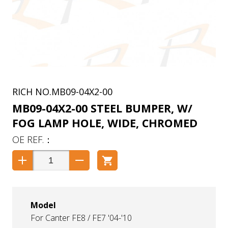
MB09-04X2-00
MB09-04X2-00 STEEL BUMPER, W/
FOG LAMP HOLE, WIDE, CHROMED
Model
For Canter FE8 / FE7 '04-'10