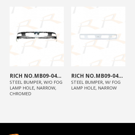
MB09-04X3-00
MB09-0403-00
STEEL BUMPER, W/O FOG
STEEL BUMPER, W/ FOG
LAMP HOLE, NARROW,
LAMP HOLE, NARROW
CHROMED