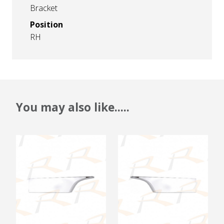
Bracket
Position
RH
You may also like.....