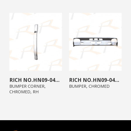
HN09-04A0-C1
HN09-0400-C0
BUMPER CORNER,
BUMPER, CHROMED
CHROMED, RH