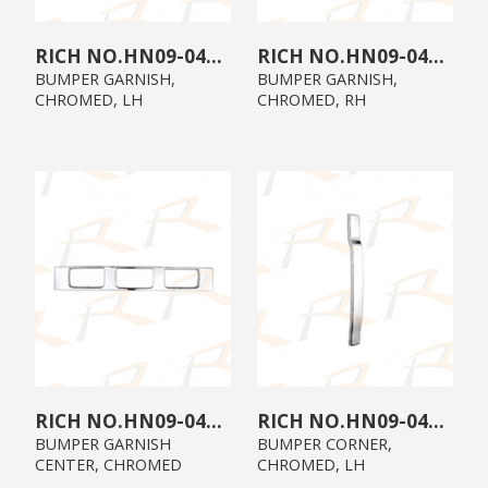
HN09-04E0-C2
HN09-04E0-C1
BUMPER GARNISH,
BUMPER GARNISH,
CHROMED, LH
CHROMED, RH
HN09-04E0-C0
HN09-04A0-C2
BUMPER GARNISH
BUMPER CORNER,
CENTER, CHROMED
CHROMED, LH