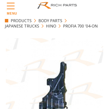
MENU
PRODUCTS
BODY PARTS
JAPANESE TRUCKS
HINO
PROFIA 700 '04-ON