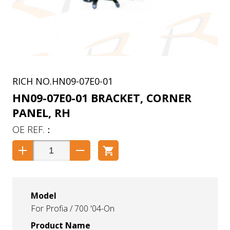
HN09-07E0-01
HN09-07E0-01 BRACKET, CORNER
PANEL, RH
Model
For Profia / 700 '04-On
Product Name