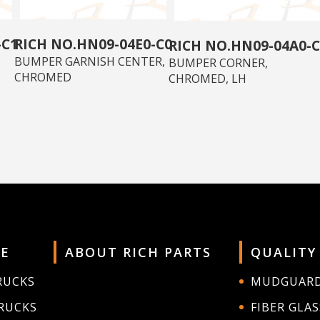
-C1
HN09-04E0-C0
HN09-04A0-C
BUMPER GARNISH CENTER,
BUMPER CORNER,
CHROMED
CHROMED, LH
E
ABOUT RICH PARTS
QUALITY
RUCKS
MUDGUAR
RUCKS
FIBER GLAS