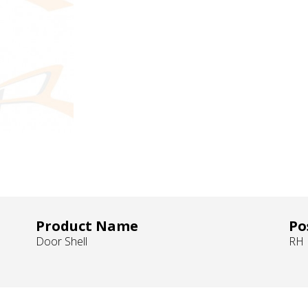
Product Name
Po
Door Shell
RH