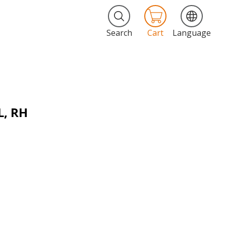
Search
Cart
Language
L, RH