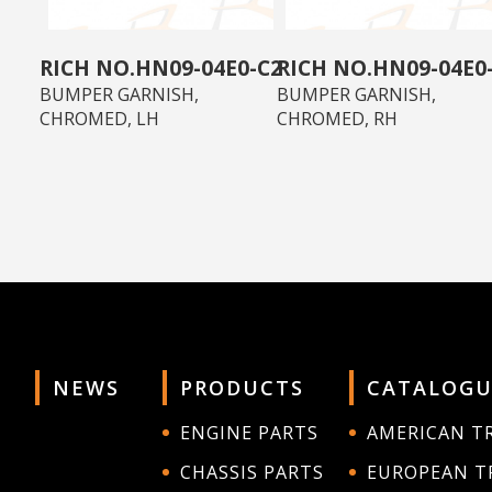
HN09-04E0-C2
HN09-04E0
BUMPER GARNISH,
BUMPER GARNISH,
CHROMED, LH
CHROMED, RH
NEWS
PRODUCTS
CATALOGU
ENGINE PARTS
AMERICAN T
CHASSIS PARTS
EUROPEAN T