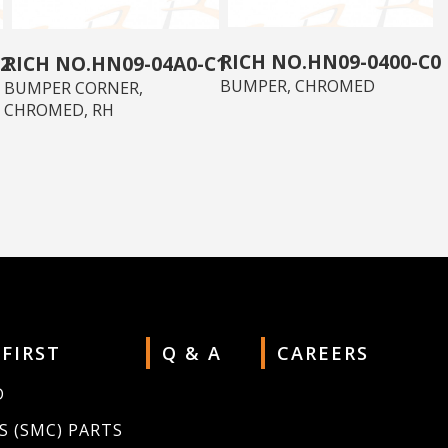
HN09-0400-C0
2
HN09-04A0-C1
BUMPER, CHROMED
BUMPER CORNER,
CHROMED, RH
 FIRST
Q & A
CAREERS
D
S (SMC) PARTS