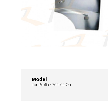
Model
For Profia / 700 '04-On