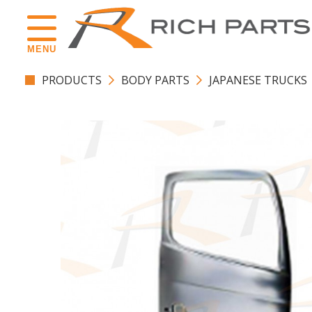
MENU
PRODUCTS
BODY PARTS
JAPANESE TRUCKS