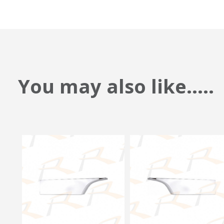
You may also like.....