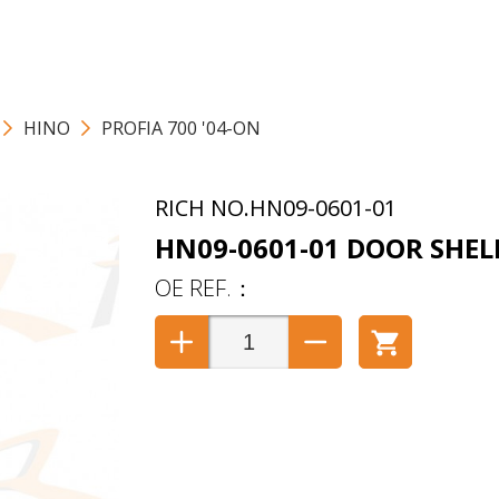
HINO
PROFIA 700 '04-ON
HN09-0601-01
HN09-0601-01 DOOR SHEL