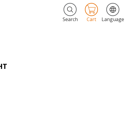
Search
Cart
Language
HT