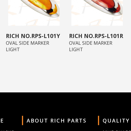
RPS-L101Y
RPS-L101R
OVAL SIDE MARKER
OVAL SIDE MARKER
LIGHT
LIGHT
E
ABOUT RICH PARTS
QUALITY