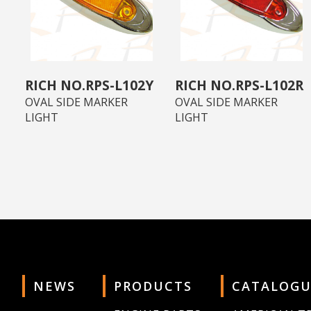
RPS-L102Y
RPS-L102R
OVAL SIDE MARKER
OVAL SIDE MARKER
LIGHT
LIGHT
NEWS
PRODUCTS
CATALOGU