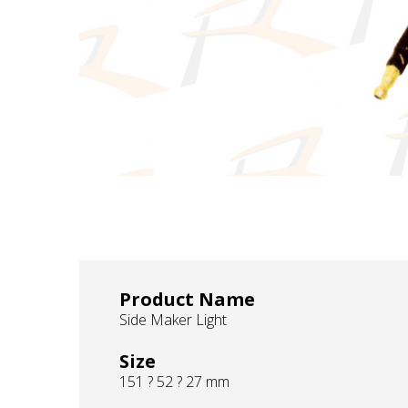
Product Name
Side Maker Light
Size
151 ? 52 ? 27 mm