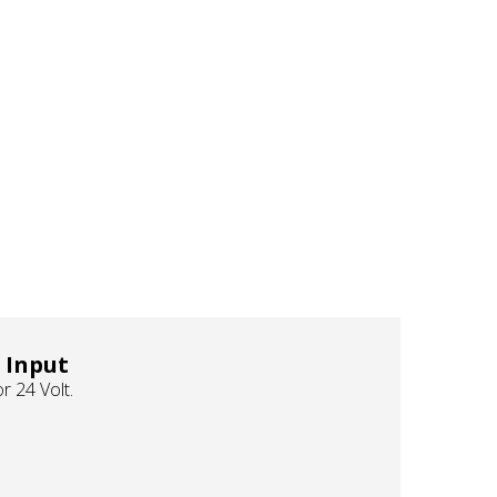
 Input
r 24 Volt.