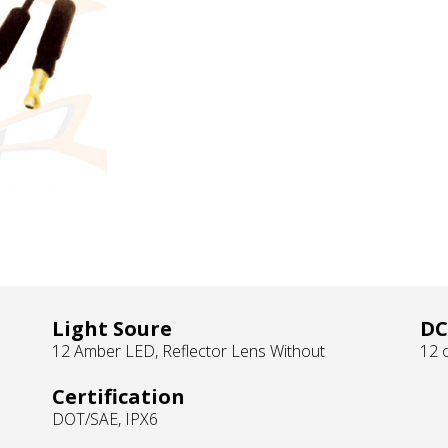
Light Soure
DC
12 Amber LED, Reflector Lens Without
12 o
Certification
DOT/SAE, IPX6