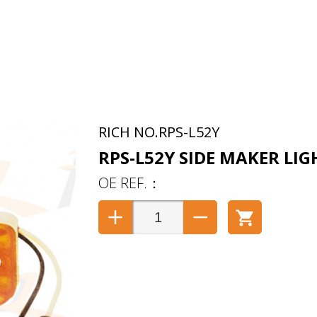
RPS-L52Y
RPS-L52Y SIDE MAKER LIG