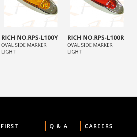
RPS-L100Y
RPS-L100R
OVAL SIDE MARKER
OVAL SIDE MARKER
LIGHT
LIGHT
 FIRST
Q & A
CAREERS