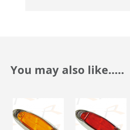
You may also like.....