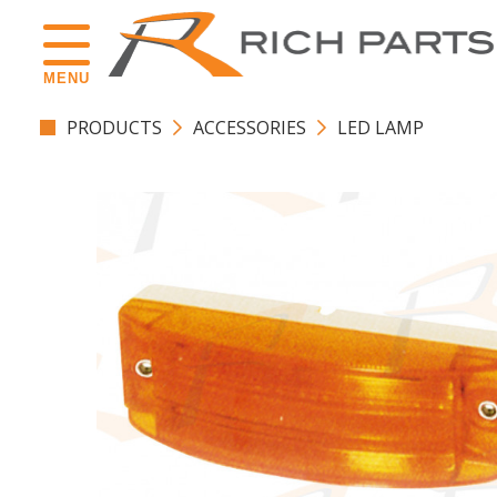
MENU
PRODUCTS
ACCESSORIES
LED LAMP