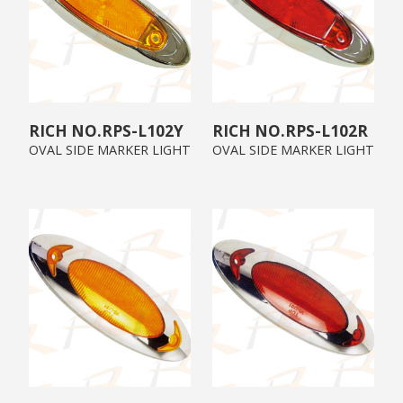
RPS-L102Y
RPS-L102R
OVAL SIDE MARKER LIGHT
OVAL SIDE MARKER LIGHT