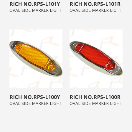
RPS-L101Y
RPS-L101R
OVAL SIDE MARKER LIGHT
OVAL SIDE MARKER LIGHT
RPS-L100Y
RPS-L100R
OVAL SIDE MARKER LIGHT
OVAL SIDE MARKER LIGHT