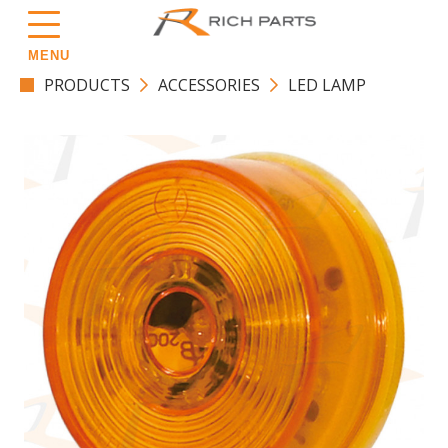
MENU
PRODUCTS
ACCESSORIES
LED LAMP