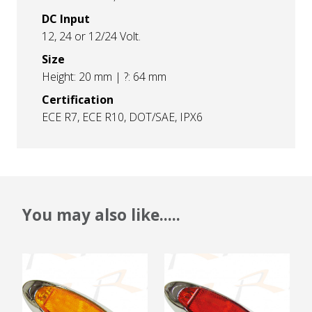
DC Input
12, 24 or 12/24 Volt.
Size
Height: 20 mm | ?: 64 mm
Certification
ECE R7, ECE R10, DOT/SAE, IPX6
You may also like.....