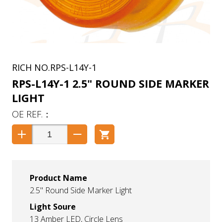
RPS-L14Y-1
RPS-L14Y-1 2.5" ROUND SIDE MARKER
LIGHT
Product Name
2.5" Round Side Marker Light
Light Soure
13 Amber LED, Circle Lens