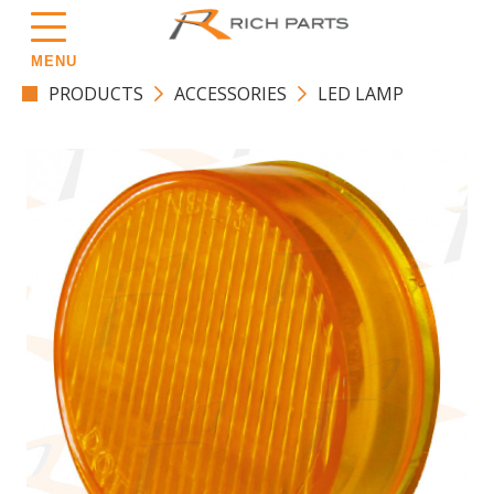
MENU
PRODUCTS
ACCESSORIES
LED LAMP