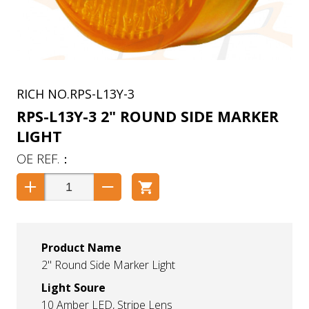
RPS-L13Y-3
RPS-L13Y-3 2" ROUND SIDE MARKER
LIGHT
Product Name
2" Round Side Marker Light
Light Soure
10 Amber LED, Stripe Lens