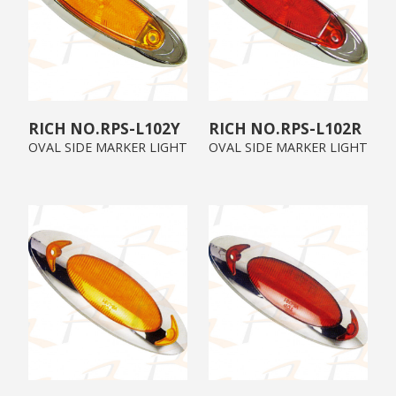
RPS-L102Y
RPS-L102R
OVAL SIDE MARKER LIGHT
OVAL SIDE MARKER LIGHT