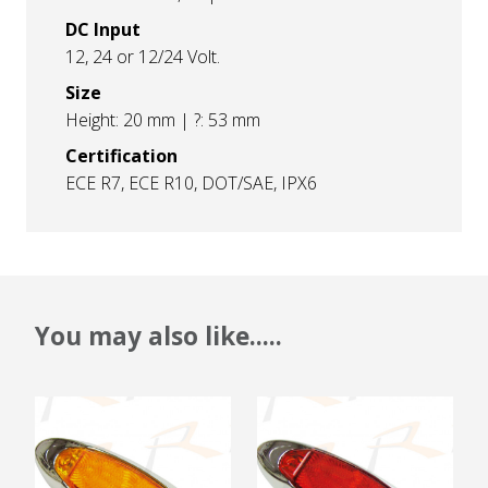
DC Input
12, 24 or 12/24 Volt.
Size
Height: 20 mm | ?: 53 mm
Certification
ECE R7, ECE R10, DOT/SAE, IPX6
You may also like.....