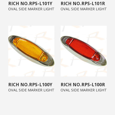
RPS-L101Y
RPS-L101R
OVAL SIDE MARKER LIGHT
OVAL SIDE MARKER LIGHT
RPS-L100Y
RPS-L100R
OVAL SIDE MARKER LIGHT
OVAL SIDE MARKER LIGHT