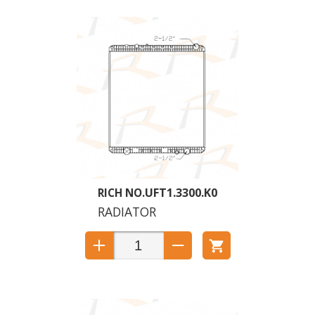
UFT1.3300.K0
RADIATOR