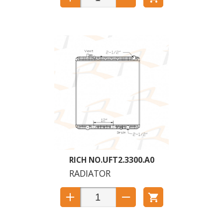
UFT2.3300.A0
RADIATOR