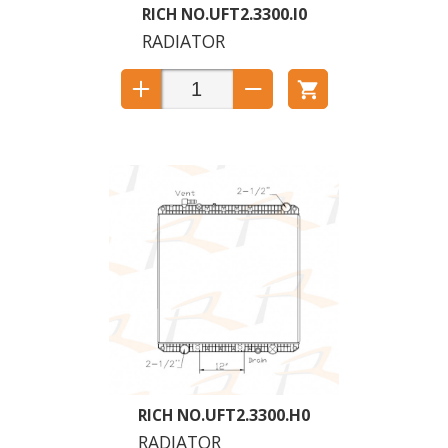
UFT2.3300.I0
RADIATOR
UFT2.3300.H0
RADIATOR