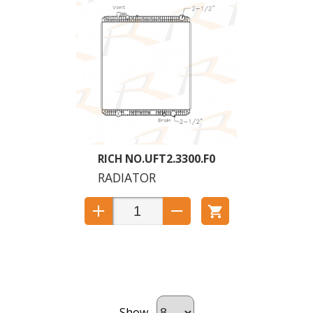
UFT2.3300.F0
RADIATOR
Show