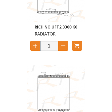
UFT2.3300.K0
RADIATOR