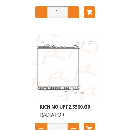
UFT2.3300.G0
RADIATOR