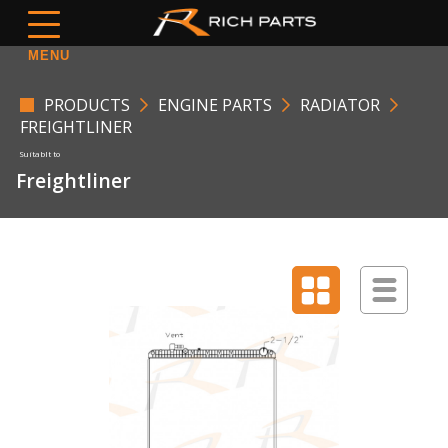
MENU
PRODUCTS
ENGINE PARTS
RADIATOR
FREIGHTLINER
Freightliner