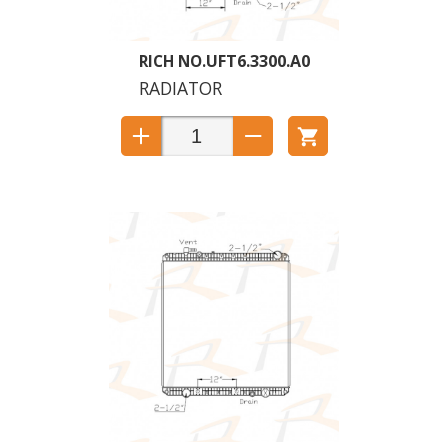
UFT6.3300.A0
RADIATOR