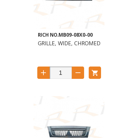
MB09-08X0-00
GRILLE, WIDE, CHROMED