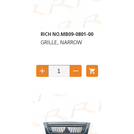
MB09-0801-00
GRILLE, NARROW