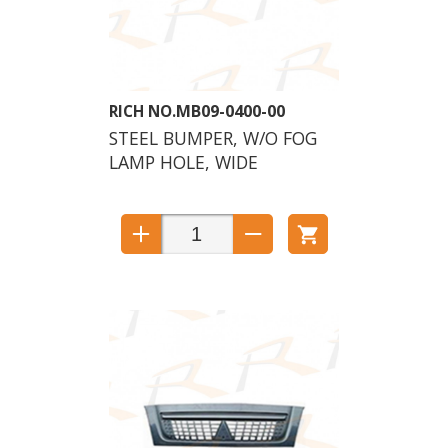
MB09-0400-00
STEEL BUMPER, W/O FOG
LAMP HOLE, WIDE