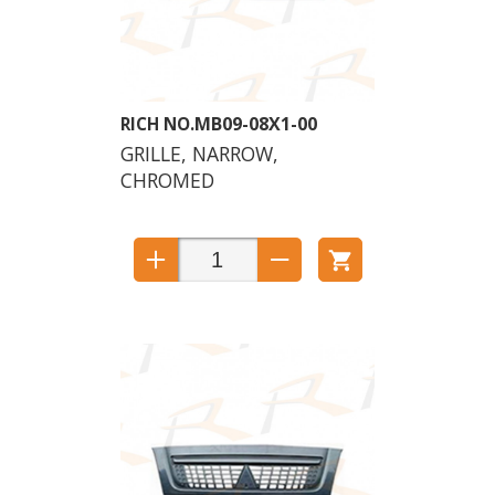
MB09-08X1-00
GRILLE, NARROW,
CHROMED