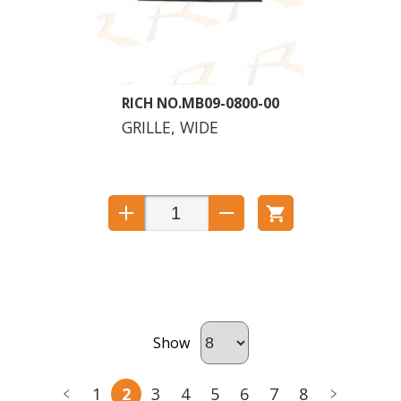
MB09-0800-00
GRILLE, WIDE
Show
1
2
3
4
5
6
7
8