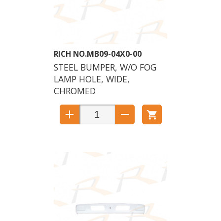
MB09-04X0-00
STEEL BUMPER, W/O FOG
LAMP HOLE, WIDE,
CHROMED