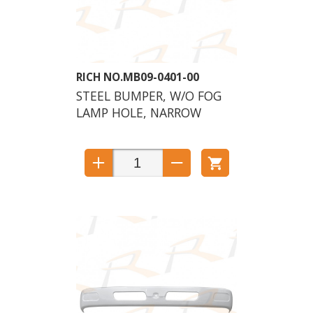
MB09-0401-00
STEEL BUMPER, W/O FOG
LAMP HOLE, NARROW