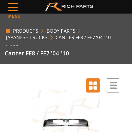
MENU
PRODUCTS
BODY PARTS
JAPANESE TRUCKS
CANTER FE8 / FE7 '04-'10
Canter FE8 / FE7 '04-'10