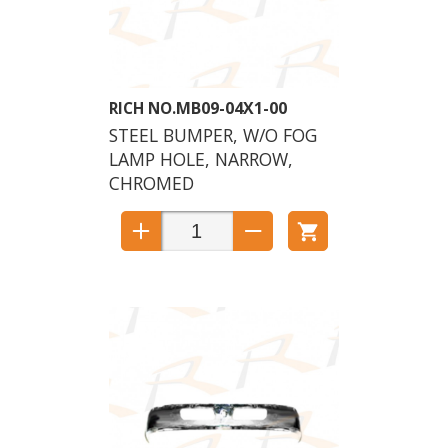
MB09-04X1-00
STEEL BUMPER, W/O FOG
LAMP HOLE, NARROW,
CHROMED