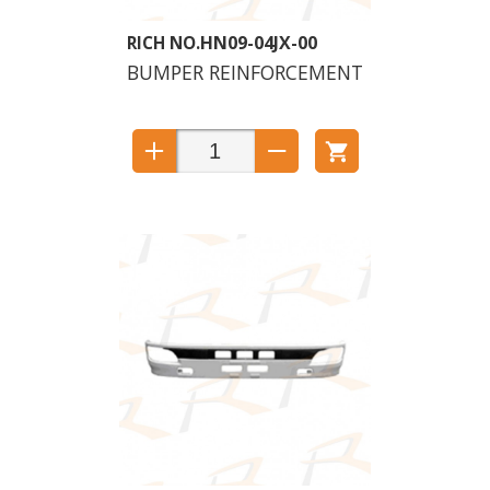
HN09-04JX-00
BUMPER REINFORCEMENT